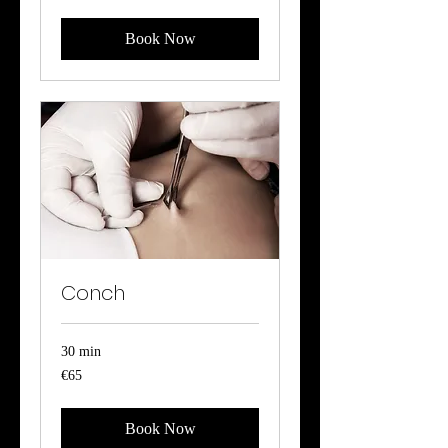
Book Now
Conch
30 min
65
€65
euros
Book Now