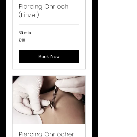
Piercing Ohrloch
(Einzel)
30 min
40
€40
euros
Book Now
Piercing Ohrlöcher