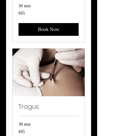
30 min
65
€65
euros
Book Now
Tragus
30 min
65
€65
euros