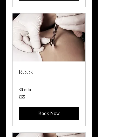
Rook
30 min
65
€65
euros
Book Now