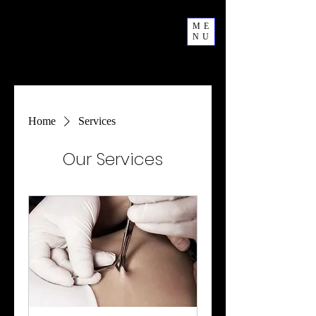
ME
NU
Home
Services
Our Services