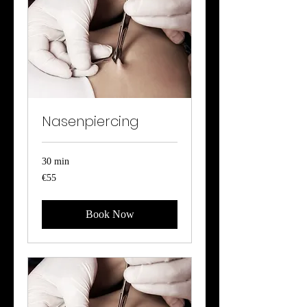
Nasenpiercing
30 min
55
€55
euros
Book Now