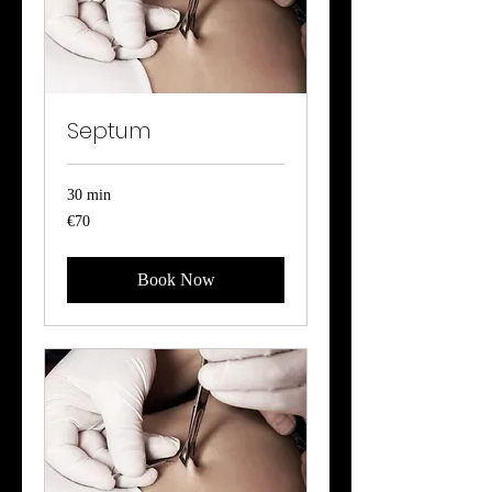
Septum
30 min
70
€70
euros
Book Now