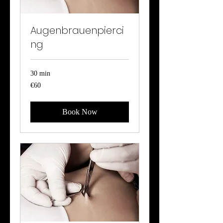
Augenbrauenpierci
ng
30 min
60
€60
euros
Book Now