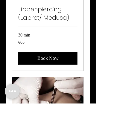
Lippenpiercing
(Labret/ Medusa)
30 min
65
€65
euros
Book Now